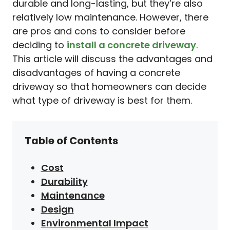
durable and long-lasting, but they’re also
relatively low maintenance. However, there
are pros and cons to consider before
deciding to
install a concrete driveway
.
This article will discuss the advantages and
disadvantages of having a concrete
driveway so that homeowners can decide
what type of driveway is best for them.
Table of Contents
Cost
Durability
Maintenance
Design
Environmental Impact