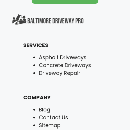
SERVICES
Asphalt Driveways
Concrete Driveways
Driveway Repair
COMPANY
Blog
Contact Us
Sitemap