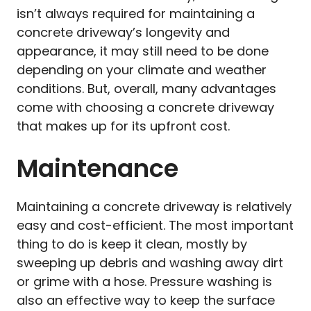
isn’t always required for maintaining a
concrete driveway’s longevity and
appearance, it may still need to be done
depending on your climate and weather
conditions. But, overall, many advantages
come with choosing a concrete driveway
that makes up for its upfront cost.
Maintenance
Maintaining a concrete driveway is relatively
easy and cost-efficient. The most important
thing to do is keep it clean, mostly by
sweeping up debris and washing away dirt
or grime with a hose. Pressure washing is
also an effective way to keep the surface