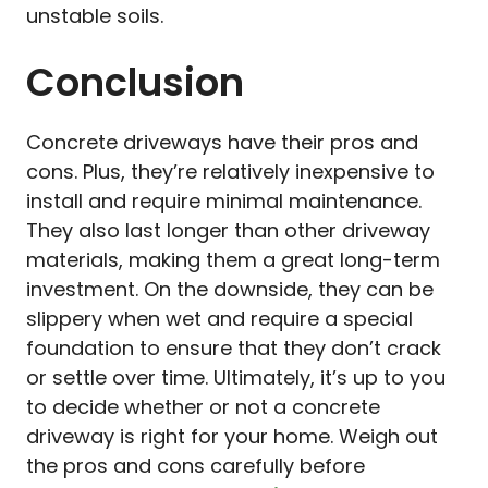
unstable soils.
Conclusion
Concrete driveways have their pros and
cons. Plus, they’re relatively inexpensive to
install and require minimal maintenance.
They also last longer than other driveway
materials, making them a great long-term
investment. On the downside, they can be
slippery when wet and require a special
foundation to ensure that they don’t crack
or settle over time. Ultimately, it’s up to you
to decide whether or not a concrete
driveway is right for your home. Weigh out
the pros and cons carefully before