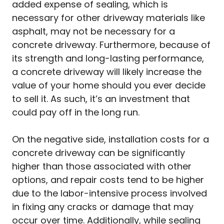
added expense of sealing, which is
necessary for other driveway materials like
asphalt, may not be necessary for a
concrete driveway. Furthermore, because of
its strength and long-lasting performance,
a concrete driveway will likely increase the
value of your home should you ever decide
to sell it. As such, it’s an investment that
could pay off in the long run.
On the negative side, installation costs for a
concrete driveway can be significantly
higher than those associated with other
options, and repair costs tend to be higher
due to the labor-intensive process involved
in fixing any cracks or damage that may
occur over time. Additionally, while sealing