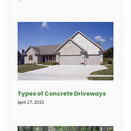
Types of Concrete Driveways
April 27, 2023