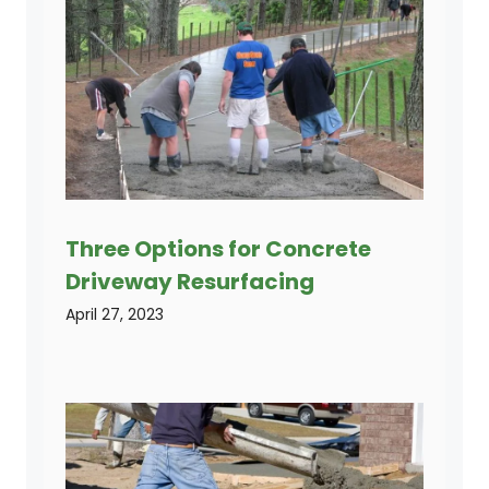
Three Options for Concrete
Driveway Resurfacing
April 27, 2023