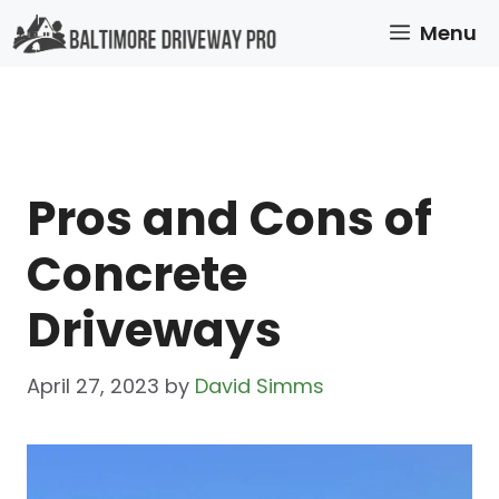
Skip
Menu
to
content
Pros and Cons of
Concrete
Driveways
April 27, 2023
by
David Simms