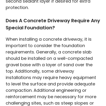
second sealant layer if desired for extra
protection.
Does A Concrete Driveway Require Any
Special Foundation?
When installing a concrete driveway, it is
important to consider the foundation
requirements. Generally, a concrete slab
should be installed on a well-compacted
gravel base with a layer of sand over the
top. Additionally, some driveway
installations may require heavy equipment
to level the surface and provide adequate
compaction. Additional engineering or
reinforcement may be necessary for more
challenging sites, such as steep slopes or