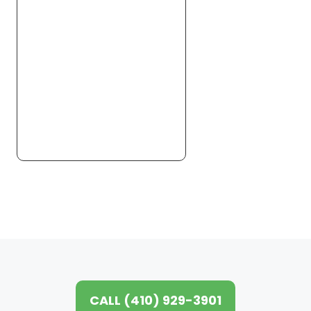
CALL (410) 929-3901