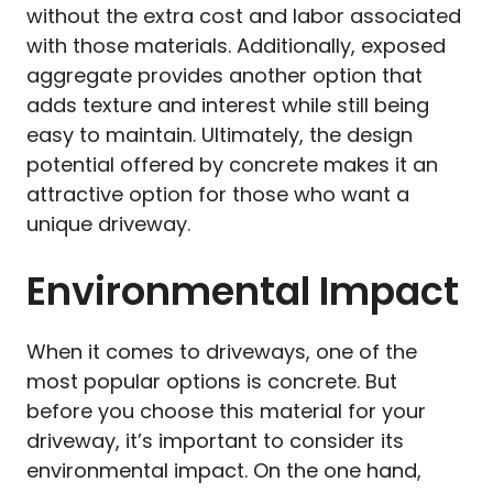
without the extra cost and labor associated
with those materials. Additionally, exposed
aggregate provides another option that
adds texture and interest while still being
easy to maintain. Ultimately, the design
potential offered by concrete makes it an
attractive option for those who want a
unique driveway.
Environmental Impact
When it comes to driveways, one of the
most popular options is concrete. But
before you choose this material for your
driveway, it’s important to consider its
environmental impact. On the one hand,