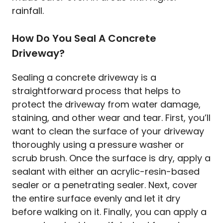
rainfall.
How Do You Seal A Concrete
Driveway?
Sealing a concrete driveway is a
straightforward process that helps to
protect the driveway from water damage,
staining, and other wear and tear. First, you’ll
want to clean the surface of your driveway
thoroughly using a pressure washer or
scrub brush. Once the surface is dry, apply a
sealant with either an acrylic-resin-based
sealer or a penetrating sealer. Next, cover
the entire surface evenly and let it dry
before walking on it. Finally, you can apply a