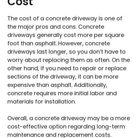
Cost
The cost of a concrete driveway is one of
the major pros and cons. Concrete
driveways generally cost more per square
foot than asphalt. However, concrete
driveways last longer, so you don’t have to
worry about replacing them as often. On the
other hand, if you need to repair or replace
sections of the driveway, it can be more
expensive than asphalt. Additionally,
concrete requires more initial labor and
materials for installation.
Overall, a concrete driveway may be a more
cost-effective option regarding long-term
maintenance and replacement costs.