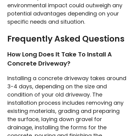
environmental impact could outweigh any
potential advantages depending on your
specific needs and situation.
Frequently Asked Questions
How Long Does It Take To Install A
Concrete Driveway?
Installing a concrete driveway takes around
3-4 days, depending on the size and
condition of your old driveway. The
installation process includes removing any
existing materials, grading and preparing
the surface, laying down gravel for
drainage, installing the forms for the
concrete, pouring and finishing the