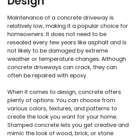
Design
Maintenance of a concrete driveway is
relatively low, making it a popular choice for
homeowners. It does not need to be
resealed every few years like asphalt and is
not likely to be damaged by extreme
weather or temperature changes. Although
concrete driveways can crack, they can
often be repaired with epoxy.
When it comes to design, concrete offers
plenty of options. You can choose from
various colors, textures, and patterns to
create the look you want for your home.
Stamped concrete lets you get creative and
mimic the look of wood, brick, or stone