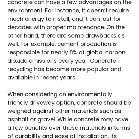
concrete can have a few advantages on the
environment. For instance, it doesn’t require
much energy to install, and it can last for
decades with proper maintenance. On the
other hand, there are some drawbacks as
well. For example, cement production is
responsible for nearly 8% of global carbon
dioxide emissions every year. Concrete
recycling has become more popular and
available in recent years.
When considering an environmentally
friendly driveway option, concrete should be
weighed against other materials such as
asphalt or gravel. While concrete may have
a few benefits over these materials in terms
of durability and ease of installation, its