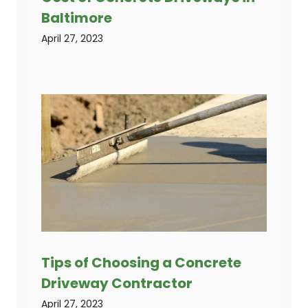
Baltimore
April 27, 2023
Tips of Choosing a Concrete
Driveway Contractor
April 27, 2023