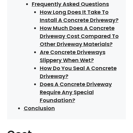
Frequently Asked Questions
How Long Does It Take To
Install A Concrete Driveway?
How Much Does A Concrete
Driveway Cost Compared To
Other Driveway Materials?
Are Concrete Driveways
Slippery When Wet?
How Do You Seal A Concrete
Driveway?
Does A Concrete Driveway
Require Any Special
Foundation?
Conclusion