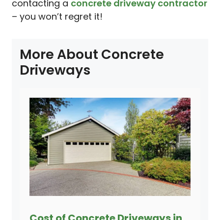
contacting a
concrete driveway contractor
– you won’t regret it!
More About Concrete
Driveways
Cost of Concrete Driveways in