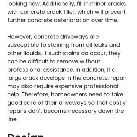
looking new. Additionally, fill in minor cracks
with concrete crack filler, which will prevent
further concrete deterioration over time.
However, concrete driveways are
susceptible to staining from oil leaks and
other liquids. If such stains do occur, they
can be difficult to remove without
professional assistance. In addition, if a
large crack develops in the concrete, repair
may also require expensive professional
help. Therefore, homeowners need to take
good care of their driveways so that costly
repairs don’t become necessary down the
line.