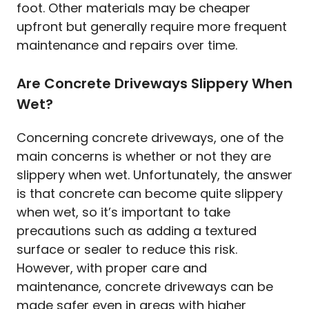
foot. Other materials may be cheaper
upfront but generally require more frequent
maintenance and repairs over time.
Are Concrete Driveways Slippery When
Wet?
Concerning concrete driveways, one of the
main concerns is whether or not they are
slippery when wet. Unfortunately, the answer
is that concrete can become quite slippery
when wet, so it’s important to take
precautions such as adding a textured
surface or sealer to reduce this risk.
However, with proper care and
maintenance, concrete driveways can be
made safer even in areas with higher