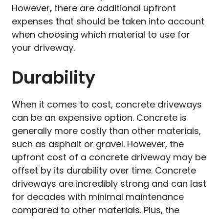
However, there are additional upfront
expenses that should be taken into account
when choosing which material to use for
your driveway.
Durability
When it comes to cost, concrete driveways
can be an expensive option. Concrete is
generally more costly than other materials,
such as asphalt or gravel. However, the
upfront cost of a concrete driveway may be
offset by its durability over time. Concrete
driveways are incredibly strong and can last
for decades with minimal maintenance
compared to other materials. Plus, the