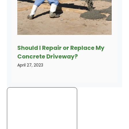
Should I Repair or Replace My
Concrete Driveway?
April 27, 2023