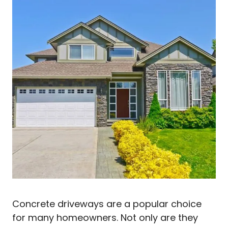
Concrete driveways are a popular choice
for many homeowners. Not only are they