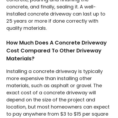
concrete, and finally, sealing it. A well-
installed concrete driveway can last up to
25 years or more if done correctly with
quality materials.
How Much Does A Concrete Driveway
Cost Compared To Other Driveway
Materials?
Installing a concrete driveway is typically
more expensive than installing other
materials, such as asphalt or gravel. The
exact cost of a concrete driveway will
depend on the size of the project and
location, but most homeowners can expect
to pay anywhere from $3 to $15 per square