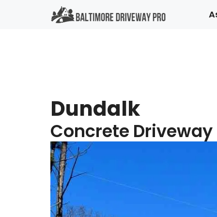
Skip
A
to
content
Dundalk
Concrete Driveway