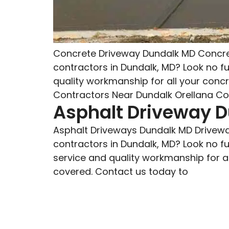
Concrete Driveway Dundalk MD Concret
contractors in Dundalk, MD? Look no f
quality workmanship for all your conc
Contractors Near Dundalk Orellana Con
Asphalt Driveway 
Asphalt Driveways Dundalk MD Drivewa
contractors in Dundalk, MD? Look no f
service and quality workmanship for al
covered. Contact us today to