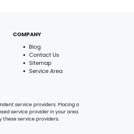
COMPANY
Blog
Contact Us
Sitemap
Service Area
ent service providers. Placing a
nsed service provider in your area.
 these service providers.