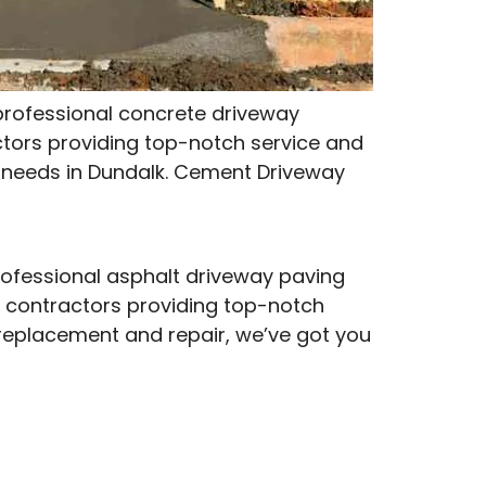
rofessional concrete driveway
ctors providing top-notch service and
r needs in Dundalk. Cement Driveway
rofessional asphalt driveway paving
y contractors providing top-notch
, replacement and repair, we’ve got you