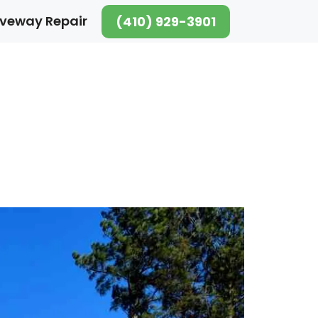
iveway Repair
(410) 929-3901