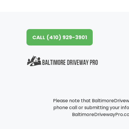
CALL (410) 929-3901
Please note that BaltimoreDrive
phone call or submitting your info
BaltimoreDrivewayPro.com