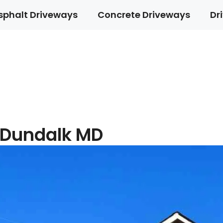
sphalt Driveways
Concrete Driveways
Dr
 Dundalk MD