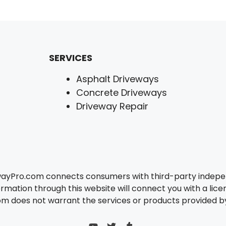
SERVICES
Asphalt Driveways
Concrete Driveways
Driveway Repair
wayPro.com connects consumers with third-party independ
rmation through this website will connect you with a lice
 does not warrant the services or products provided by