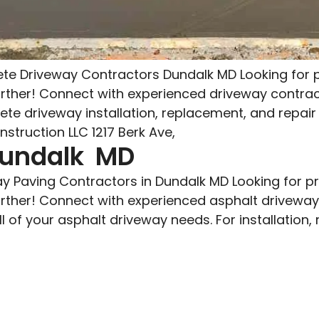
e Driveway Contractors Dundalk MD Looking for p
urther! Connect with experienced driveway contra
rete driveway installation, replacement, and repai
struction LLC 1217 Berk Ave,
Dundalk MD
y Paving Contractors in Dundalk MD Looking for p
urther! Connect with experienced asphalt drivewa
l of your asphalt driveway needs. For installation