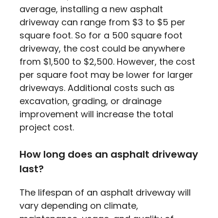
average, installing a new asphalt
driveway can range from $3 to $5 per
square foot. So for a 500 square foot
driveway, the cost could be anywhere
from $1,500 to $2,500. However, the cost
per square foot may be lower for larger
driveways. Additional costs such as
excavation, grading, or drainage
improvement will increase the total
project cost.
How long does an asphalt driveway
last?
The lifespan of an asphalt driveway will
vary depending on climate,