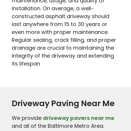
maintenance, usage, and quality of
installation. On average, a well-
constructed asphalt driveway should
last anywhere from 15 to 30 years or
even more with proper maintenance.
Regular sealing, crack filling, and proper
drainage are crucial to maintaining the
integrity of the driveway and extending
its lifespan
Driveway Paving Near Me
We provide
driveway pavers near me
and all of the Baltimore Metro Area.