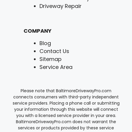
Driveway Repair
COMPANY
Blog
Contact Us
Sitemap
Service Area
Please note that BaltimoreDrivewayPro.com
connects consumers with third-party independent
service providers. Placing a phone call or submitting
your information through this website will connect
you with a licensed service provider in your area.
BaltimoreDrivewayPro.com does not warrant the
services or products provided by these service