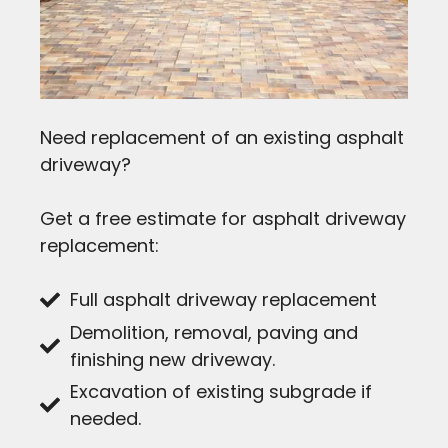
Need replacement of an existing asphalt
driveway?
Get a free estimate for asphalt driveway
replacement:
Full asphalt driveway replacement
Demolition, removal, paving and
finishing new driveway.
Excavation of existing subgrade if
needed.