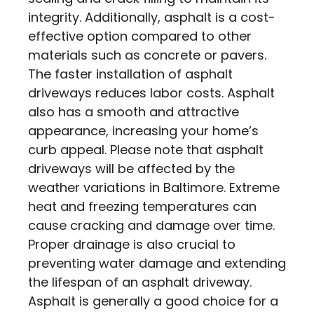
integrity. Additionally, asphalt is a cost-
effective option compared to other
materials such as concrete or pavers.
The faster installation of asphalt
driveways reduces labor costs. Asphalt
also has a smooth and attractive
appearance, increasing your home’s
curb appeal. Please note that asphalt
driveways will be affected by the
weather variations in Baltimore. Extreme
heat and freezing temperatures can
cause cracking and damage over time.
Proper drainage is also crucial to
preventing water damage and extending
the lifespan of an asphalt driveway.
Asphalt is generally a good choice for a