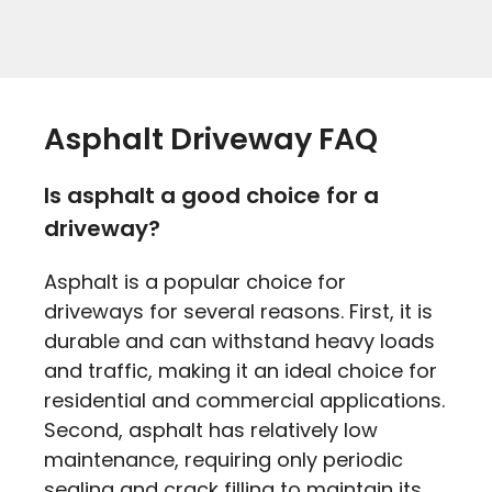
Asphalt Driveway FAQ
Is asphalt a good choice for a
driveway?
Asphalt is a popular choice for
driveways for several reasons. First, it is
durable and can withstand heavy loads
and traffic, making it an ideal choice for
residential and commercial applications.
Second, asphalt has relatively low
maintenance, requiring only periodic
sealing and crack filling to maintain its