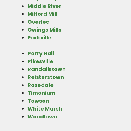
Middle River
Milford Mill
Overlea
Owings Mills
Parkville
Perry Hall
Pikesville
Randallstown
Reisterstown
Rosedale
Timonium
Towson
White Marsh
Woodlawn