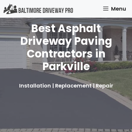
Skip
Menu
to
content
Best Asphalt
Driveway Paving
Contractors in
Parkville
Installation | Replacement | Repair