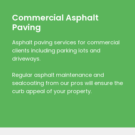
Commercial Asphalt
Paving
Asphalt paving services for commercial
clients including parking lots and
driveways.
Regular asphalt maintenance and
sealcoating from our pros will ensure the
curb appeal of your property.