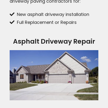
driveway paving contractors for:
New asphalt driveway installation
Full Replacement or Repairs
Asphalt Driveway Repair