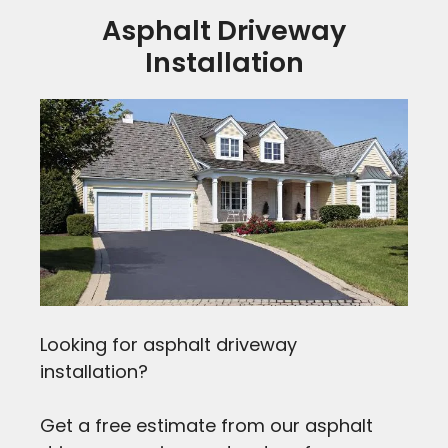
Asphalt Driveway
Installation
Looking for asphalt driveway
installation?
Get a free estimate from our asphalt