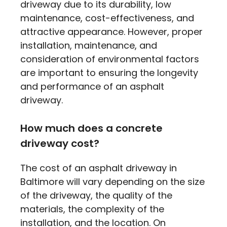
driveway due to its durability, low
maintenance, cost-effectiveness, and
attractive appearance. However, proper
installation, maintenance, and
consideration of environmental factors
are important to ensuring the longevity
and performance of an asphalt
driveway.
How much does a concrete
driveway cost?
The cost of an asphalt driveway in
Baltimore will vary depending on the size
of the driveway, the quality of the
materials, the complexity of the
installation, and the location. On