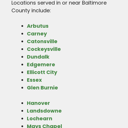
Locations served in or near Baltimore
County include:
Arbutus
Carney
Catonsville
Cockeysville
Dundalk
Edgemere
Ellicott City
Essex
Glen Burnie
Hanover
Landsdowne
Lochearn
Mays Chapel