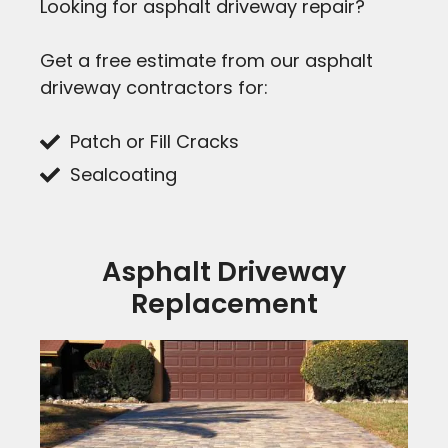
Looking for asphalt driveway repair?
Get a free estimate from our asphalt
driveway contractors for:
Patch or Fill Cracks
Sealcoating
Asphalt Driveway
Replacement