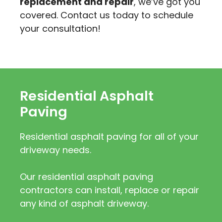
replacement and repair
, we’ve got you
covered. Contact us today to schedule
your consultation!
Residential Asphalt
Paving
Residential asphalt paving for all of your
driveway needs.
Our residential asphalt paving
contractors can install, replace or repair
any kind of asphalt driveway.