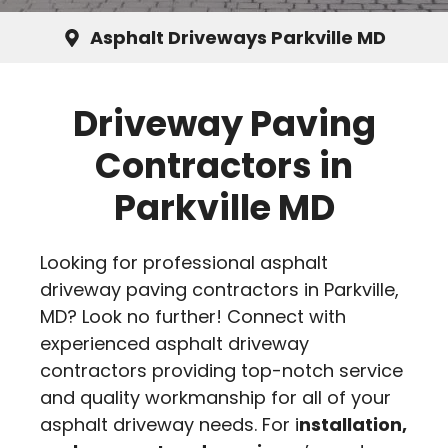
Asphalt Driveways Parkville MD
Driveway Paving
Contractors in
Parkville MD
Looking for professional asphalt
driveway paving contractors in Parkville,
MD? Look no further! Connect with
experienced asphalt driveway
contractors providing top-notch service
and quality workmanship for all of your
asphalt driveway needs. For i
nstallation,