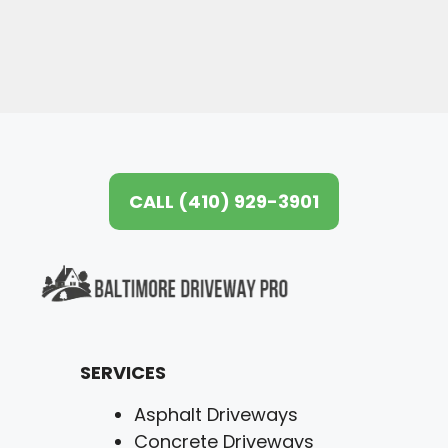
CALL (410) 929-3901
SERVICES
Asphalt Driveways
Concrete Driveways