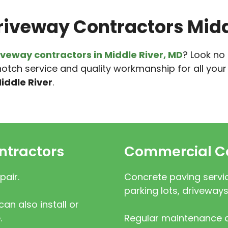
riveway Contractors Midd
iveway contractors in Middle River, MD
? Look no
otch service and quality workmanship for all you
iddle River
.
ntractors
Commercial Co
pair.
Concrete paving servic
parking lots, driveways
an also install or
.
Regular maintenance a