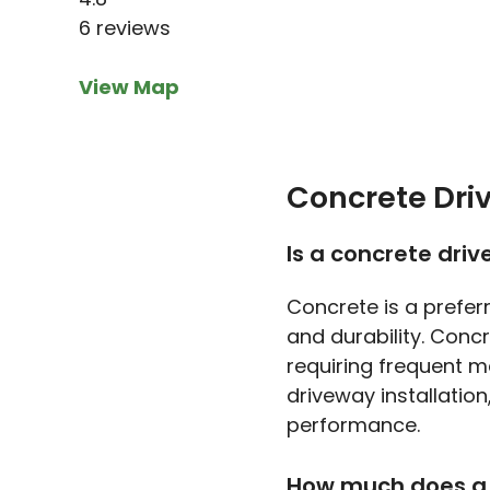
6 reviews
View Map
Concrete Dri
Is a concrete dri
Concrete is a prefer
and durability. Conc
requiring frequent m
driveway installation
performance.
How much does a 