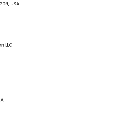
1206, USA
on LLC
SA