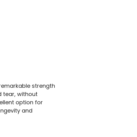
 remarkable strength
 tear, without
llent option for
longevity and