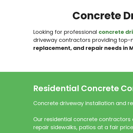
Concrete D
Looking for professional
concrete dr
driveway contractors providing top-n
replacement, and repair needs in M
Residential Concrete Co
Concrete driveway installation and re
Our residential concrete contractors c
repair sidewalks, patios at a fair price