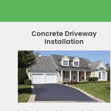
Concrete Driveway
Installation