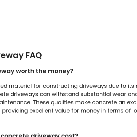
veway FAQ
veway worth the money?
red material for constructing driveways due to its
rete driveways can withstand substantial wear and
aintenance. These qualities make concrete an exce
, providing excellent value for money in terms of 
concrete driveway cost?