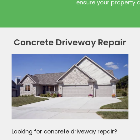
ensure your property 
Concrete Driveway Repair
Looking for concrete driveway repair?