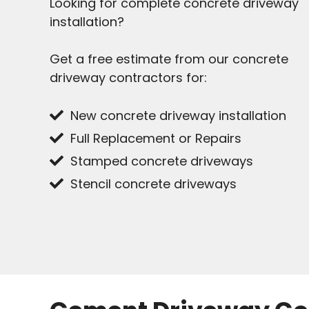
Looking for complete concrete driveway
installation?
Get a free estimate from our concrete
driveway contractors for:
New concrete driveway installation
Full Replacement or Repairs
Stamped concrete driveways
Stencil concrete driveways