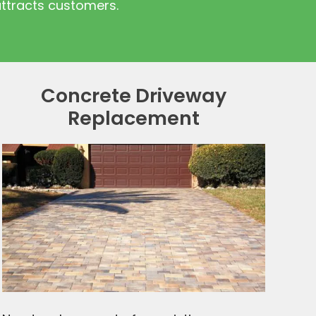
attracts customers.
Concrete Driveway
Replacement