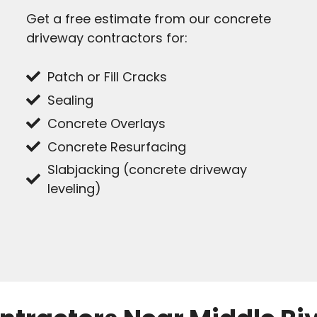
Get a free estimate from our concrete
driveway contractors for:
Patch or Fill Cracks
Sealing
Concrete Overlays
Concrete Resurfacing
Slabjacking (concrete driveway
leveling)