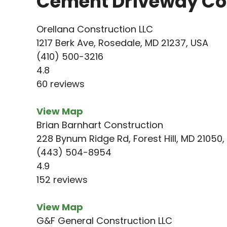
Cement Driveway Con
Orellana Construction LLC
1217 Berk Ave, Rosedale, MD 21237, USA
(410) 500-3216
4.8
60 reviews
View Map
Brian Barnhart Construction
228 Bynum Ridge Rd, Forest Hill, MD 21050,
(443) 504-8954
4.9
152 reviews
View Map
G&F General Construction LLC