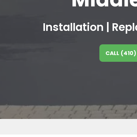
Installation | Re
CALL (410)