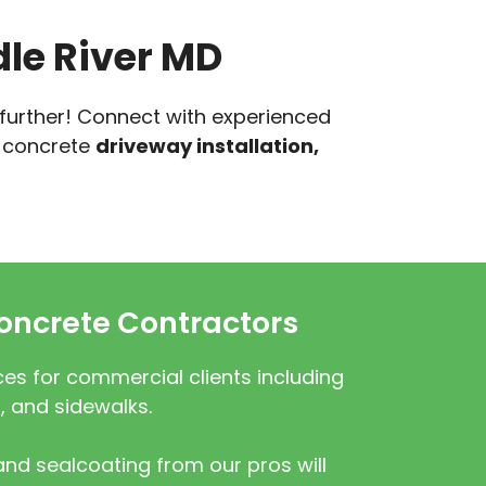
le River MD
 further! Connect with experienced
r concrete
driveway installation,
ncrete Contractors
es for commercial clients including
, and sidewalks.
nd sealcoating from our pros will