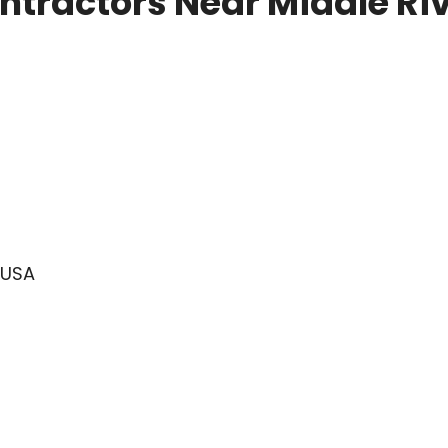
tractors Near Middle Ri
 USA