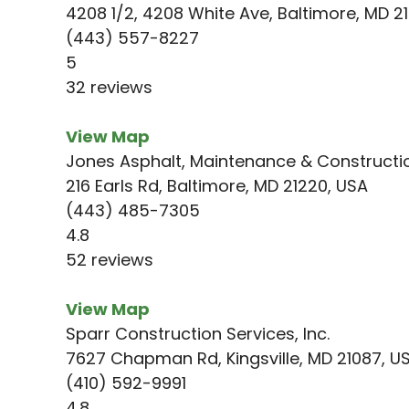
4208 1/2, 4208 White Ave, Baltimore, MD 2
(443) 557-8227
5
32 reviews
View Map
Jones Asphalt, Maintenance & Constructi
216 Earls Rd, Baltimore, MD 21220, USA
(443) 485-7305
4.8
52 reviews
View Map
Sparr Construction Services, Inc.
7627 Chapman Rd, Kingsville, MD 21087, U
(410) 592-9991
4.8