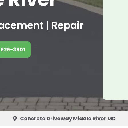
placement | Repair
 929-3901
Concrete Driveway Middle River MD