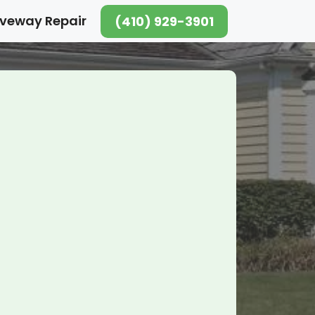
iveway Repair
(410) 929-3901