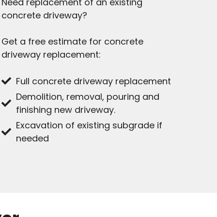
Need replacement of an existing
concrete driveway?
Get a free estimate for concrete
driveway replacement:
Full concrete driveway replacement
Demolition, removal, pouring and
finishing new driveway.
Excavation of existing subgrade if
needed