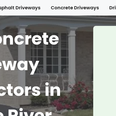
sphalt Driveways
Concrete Driveways
Dr
oncrete
eway
tors in
 River