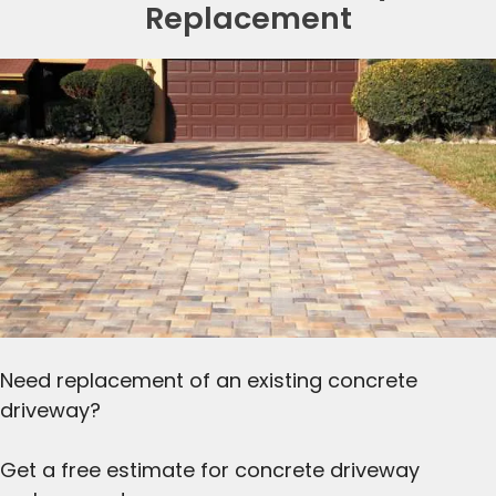
Replacement
Need replacement of an existing concrete
driveway?
Get a free estimate for concrete driveway