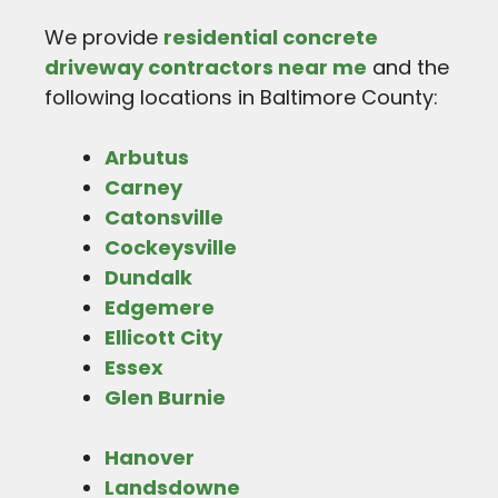
We provide
residential concrete
driveway contractors near me
and the
following locations in Baltimore County:
Arbutus
Carney
Catonsville
Cockeysville
Dundalk
Edgemere
Ellicott City
Essex
Glen Burnie
Hanover
Landsdowne