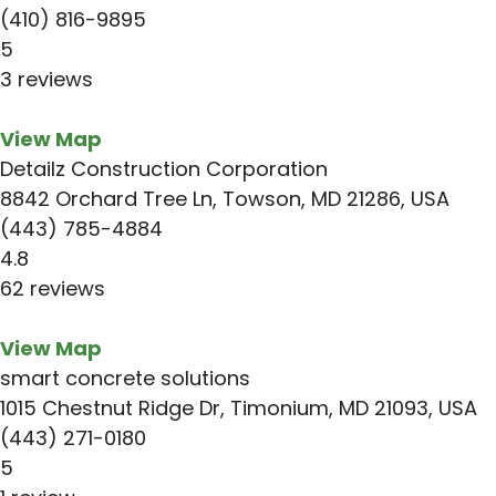
(410) 816-9895
5
3 reviews
View Map
Detailz Construction Corporation
8842 Orchard Tree Ln, Towson, MD 21286, USA
(443) 785-4884
4.8
62 reviews
View Map
smart concrete solutions
1015 Chestnut Ridge Dr, Timonium, MD 21093, USA
(443) 271-0180
5