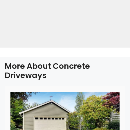
More About Concrete
Driveways