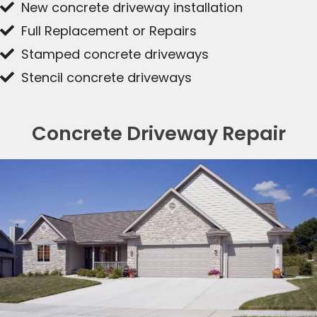
New concrete driveway installation
Full Replacement or Repairs
Stamped concrete driveways
Stencil concrete driveways
Concrete Driveway Repair