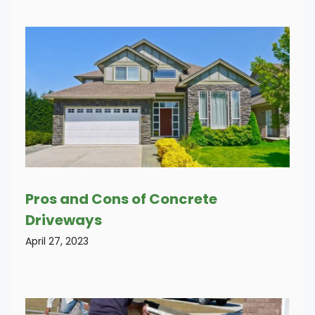
Pros and Cons of Concrete
Driveways
April 27, 2023