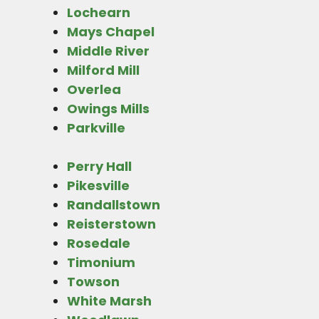
Lochearn
Mays Chapel
Middle River
Milford Mill
Overlea
Owings Mills
Parkville
Perry Hall
Pikesville
Randallstown
Reisterstown
Rosedale
Timonium
Towson
White Marsh