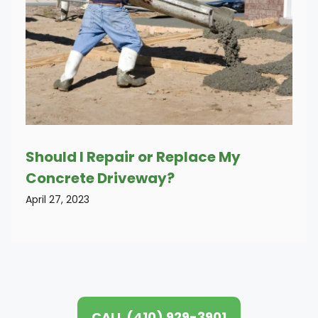
Should I Repair or Replace My
Concrete Driveway?
April 27, 2023
CALL (410) 929-3901