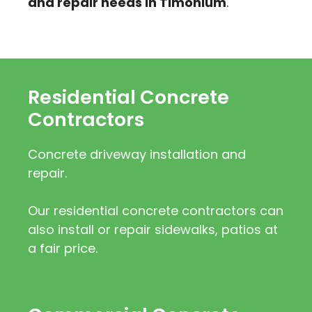
and repair needs in Timonium
.
Residential Concrete
Contractors
Concrete driveway installation and
repair.
Our residential concrete contractors can
also install or repair sidewalks, patios at
a fair price.