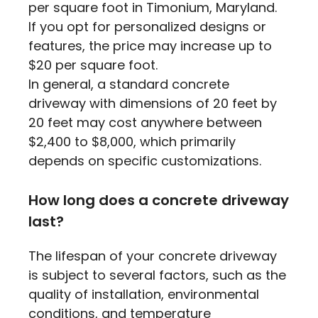
per square foot in Timonium, Maryland.
If you opt for personalized designs or
features, the price may increase up to
$20 per square foot.
In general, a standard concrete
driveway with dimensions of 20 feet by
20 feet may cost anywhere between
$2,400 to $8,000, which primarily
depends on specific customizations.
How long does a concrete driveway
last?
The lifespan of your concrete driveway
is subject to several factors, such as the
quality of installation, environmental
conditions, and temperature