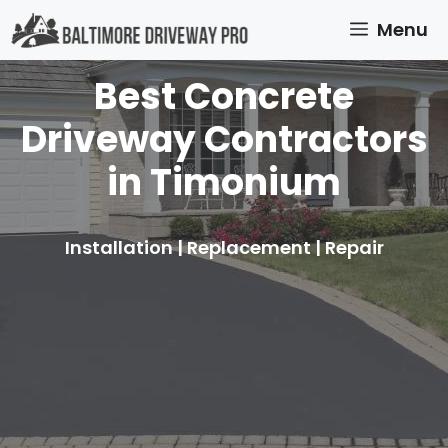
Skip
Menu
to
content
Best Concrete
Driveway Contractors
in Timonium
Installation | Replacement | Repair