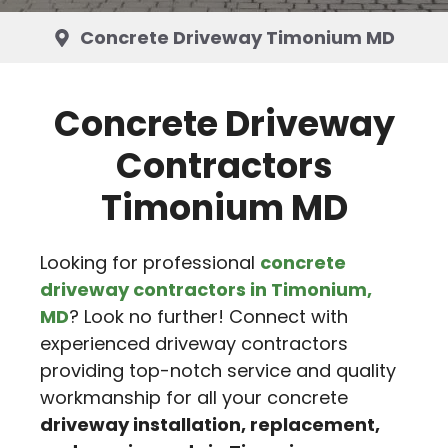
Concrete Driveway Timonium MD
Concrete Driveway
Contractors
Timonium MD
Looking for professional
concrete
driveway contractors in Timonium,
MD
? Look no further! Connect with
experienced driveway contractors
providing top-notch service and quality
workmanship for all your concrete
driveway installation, replacement,