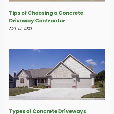
Tips of Choosing a Concrete
Driveway Contractor
April 27, 2023
Types of Concrete Driveways