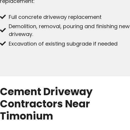
replacement:
Full concrete driveway replacement
Demolition, removal, pouring and finishing new
driveway.
Excavation of existing subgrade if needed
Cement Driveway
Contractors Near
Timonium