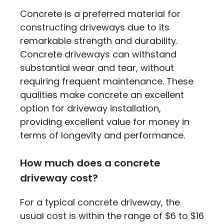
Concrete is a preferred material for
constructing driveways due to its
remarkable strength and durability.
Concrete driveways can withstand
substantial wear and tear, without
requiring frequent maintenance. These
qualities make concrete an excellent
option for driveway installation,
providing excellent value for money in
terms of longevity and performance.
How much does a concrete
driveway cost?
For a typical concrete driveway, the
usual cost is within the range of $6 to $16