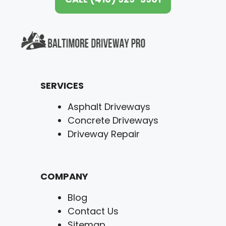
SERVICES
Asphalt Driveways
Concrete Driveways
Driveway Repair
COMPANY
Blog
Contact Us
Sitemap