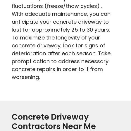
fluctuations (freeze/thaw cycles) .
With adequate maintenance, you can
anticipate your concrete driveway to
last for approximately 25 to 30 years.
To maximize the longevity of your
concrete driveway, look for signs of
deterioration after each season. Take
prompt action to address necessary
concrete repairs in order to it from
worsening.
Concrete Driveway
Contractors Near Me