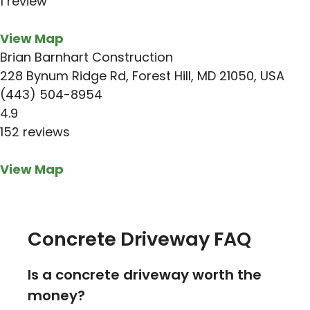
1 review
View Map
Brian Barnhart Construction
228 Bynum Ridge Rd, Forest Hill, MD 21050, USA
(443) 504-8954
4.9
152 reviews
View Map
Concrete Driveway FAQ
Is a concrete driveway worth the
money?