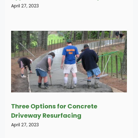
April 27, 2023
Three Options for Concrete
Driveway Resurfacing
April 27, 2023