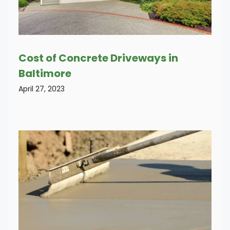
Cost of Concrete Driveways in
Baltimore
April 27, 2023