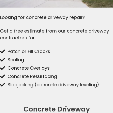
Looking for concrete driveway repair?
Get a free estimate from our concrete driveway
contractors for:
Patch or Fill Cracks
Sealing
Concrete Overlays
Concrete Resurfacing
Slabjacking (concrete driveway leveling)
Concrete Driveway