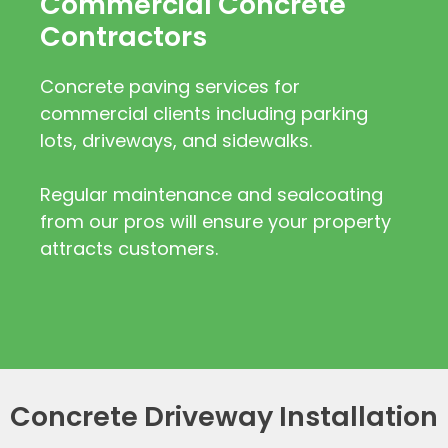
Commercial Concrete
Contractors
Concrete paving services for
commercial clients including parking
lots, driveways, and sidewalks.
Regular maintenance and sealcoating
from our pros will ensure your property
attracts customers.
Concrete Driveway Installation