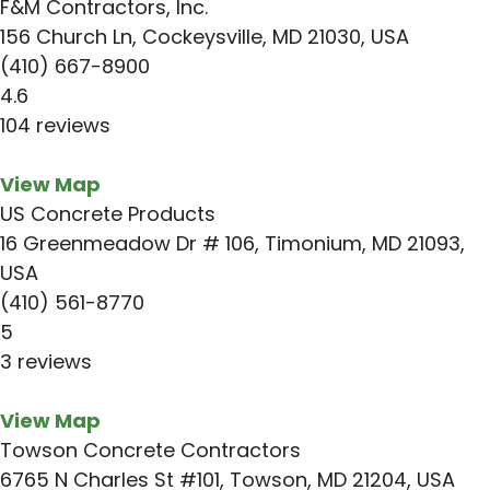
F&M Contractors, Inc.
156 Church Ln, Cockeysville, MD 21030, USA
(410) 667-8900
4.6
104 reviews
View Map
US Concrete Products
16 Greenmeadow Dr # 106, Timonium, MD 21093,
USA
(410) 561-8770
5
3 reviews
View Map
Towson Concrete Contractors
6765 N Charles St #101, Towson, MD 21204, USA