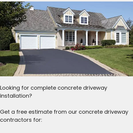
Looking for complete concrete driveway
installation?
Get a free estimate from our concrete driveway
contractors for: